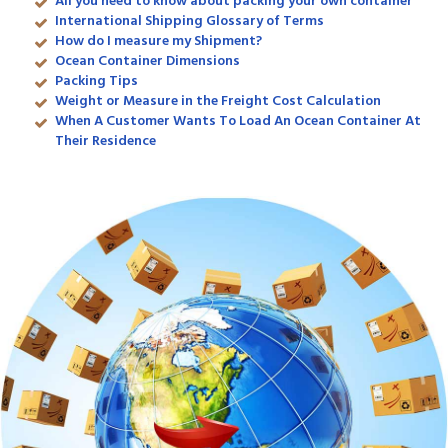
All you need to know about packing your own container
International Shipping Glossary of Terms
How do I measure my Shipment?
Ocean Container Dimensions
Packing Tips
Weight or Measure in the Freight Cost Calculation
When A Customer Wants To Load An Ocean Container At
Their Residence