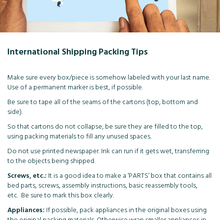
International Shipping Packing Tips
Make sure every box/piece is somehow labeled with your last name.
Use of a permanent marker is best, if possible.
Be sure to tape all of the seams of the cartons (top, bottom and
side).
So that cartons do not collapse, be sure they are filled to the top,
using packing materials to fill any unused spaces.
Do not use printed newspaper. Ink can run if it gets wet, transferring
to the objects being shipped.
Screws, etc.:
It is a good idea to make a ‘PARTS’ box that contains all
bed parts, screws, assembly instructions, basic reassembly tools,
etc. Be sure to mark this box clearly.
Appliances:
If possible, pack appliances in the original boxes using