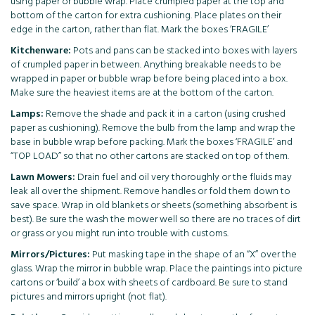
using paper or bubble wrap. Place crumpled paper at the top and
bottom of the carton for extra cushioning. Place plates on their
edge in the carton, rather than flat. Mark the boxes ‘FRAGILE’
Kitchenware:
Pots and pans can be stacked into boxes with layers
of crumpled paper in between. Anything breakable needs to be
wrapped in paper or bubble wrap before being placed into a box.
Make sure the heaviest items are at the bottom of the carton.
Lamps:
Remove the shade and pack it in a carton (using crushed
paper as cushioning). Remove the bulb from the lamp and wrap the
base in bubble wrap before packing. Mark the boxes ‘FRAGILE’ and
“TOP LOAD” so that no other cartons are stacked on top of them.
Lawn Mowers:
Drain fuel and oil very thoroughly or the fluids may
leak all over the shipment. Remove handles or fold them down to
save space. Wrap in old blankets or sheets (something absorbent is
best). Be sure the wash the mower well so there are no traces of dirt
or grass or you might run into trouble with customs.
Mirrors/Pictures:
Put masking tape in the shape of an “X” over the
glass. Wrap the mirror in bubble wrap. Place the paintings into picture
cartons or ‘build’ a box with sheets of cardboard. Be sure to stand
pictures and mirrors upright (not flat).