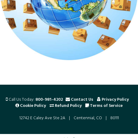
Call Us Today:
800-981-4202
Contact Us
Privacy Policy
Cookie Policy
Refund Policy
Terms of Service
12742 E Caley Ave Ste 2A | Centennial, CO | 80111