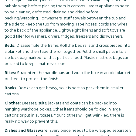
the original packing materials. Otherwise wrap smaller appliances in
bubble wrap before placing them in cartons. Larger appliances need
to be cleaned, defrosted, drained and dried before
packing/wrapping. For washers, stuff towels between the tub and
the side to keep the tub from moving. Tape hoses, cords and wires
to the back of the appliance. Lightweight linens and soft toys are
good filler for washers, dryers, fridges, freezers and dishwashers.
Beds:
Disassemble the frame. Roll the bed rails and cross pieces into
a blanket and then tape the roll together. Put the small parts into a
zip lock bag marked for that particular bed. Plastic mattress bags can
be used to keep a mattress clean.
Bikes:
Straighten the handlebars and wrap the bike in an old blanket
or sheet to protect the finish.
Books:
Books can get heavy, so it is best to pack them in smaller
cartons.
Clothes:
Dresses, suits, jackets and coats can be packed into
hanging wardrobe boxes. Other items should be folded in large
cartons or put in suitcases. Your clothes will get wrinkled; there is
really no way to prevent this.
Dishes and Glassware:
Every piece needs to be wrapped separately