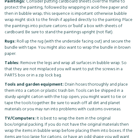
Paintings:
Consider putting cardboard sheets over the frame to
protect the painting, followed by wrapping in acid-free paper and
then in bubble wrap; this sequence is important otherwise bubble
wrap might stick to the finish if applied directly to the painting. Place
the paintings into picture cartons or ‘build’ a box with sheets of
cardboard. Be sure to stand the paintings upright (not flat).
Rugs:
Roll up the rug (with the underside facing out) and secure the
bundle with tape. You might also want to wrap the bundle in brown
paper.
Tables:
Remove the legs and wrap all surfaces in bubble wrap. So
that they are not misplaced you will want to put the screws in a
PARTS box or in a zip lock bag.
Tools and garden equipment:
Drain hoses thoroughly and place
them into a carton or plastic trash bin. Tools can be shipped in a
sturdy upright carton with the top open; you might want to tie or
tape the tools together. Be sure to wash off all dirt and planet
materials or you may run into problems with customs overseas.
TV/Computers:
It is best to wrap the item in the original
box/original packing. If you do not have the original materials then
wrap the items in bubble wrap before placing them into boxes. If the
items are too large for cartons, or have an odd shape you will want