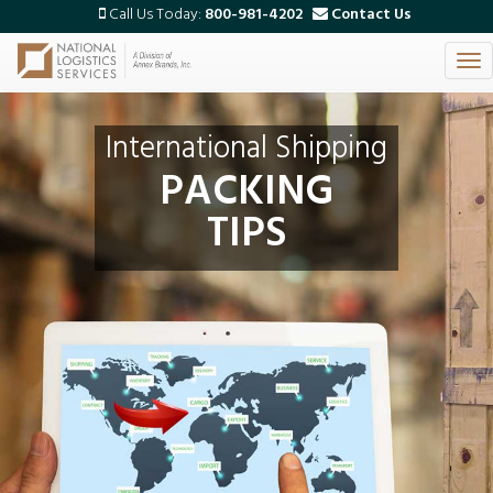
Call Us Today:
800-981-4202
Contact Us
Tog
Skip
nav
to
main
International Shipping
content
PACKING
TIPS