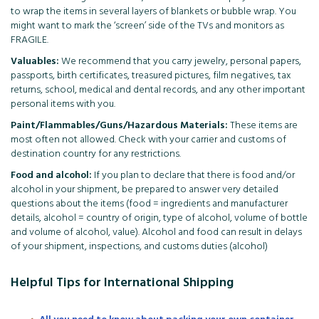
to wrap the items in several layers of blankets or bubble wrap. You
might want to mark the ‘screen’ side of the TVs and monitors as
FRAGILE.
Valuables:
We recommend that you carry jewelry, personal papers,
passports, birth certificates, treasured pictures, film negatives, tax
returns, school, medical and dental records, and any other important
personal items with you.
Paint/Flammables/Guns/Hazardous Materials:
These items are
most often not allowed. Check with your carrier and customs of
destination country for any restrictions.
Food and alcohol:
If you plan to declare that there is food and/or
alcohol in your shipment, be prepared to answer very detailed
questions about the items (food = ingredients and manufacturer
details, alcohol = country of origin, type of alcohol, volume of bottle
and volume of alcohol, value). Alcohol and food can result in delays
of your shipment, inspections, and customs duties (alcohol)
Helpful Tips for International Shipping