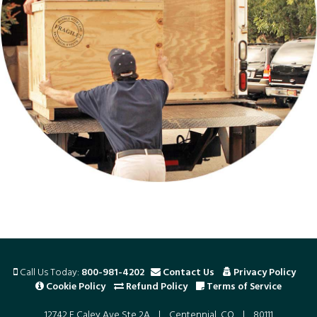
Call Us Today:
800-981-4202
Contact Us
Privacy Policy
Cookie Policy
Refund Policy
Terms of Service
12742 E Caley Ave Ste 2A | Centennial, CO | 80111