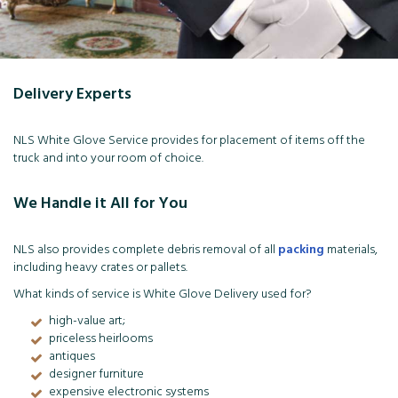
Delivery Experts
NLS White Glove Service provides for placement of items off the
truck and into your room of choice.
We Handle it All for You
NLS also provides complete debris removal of all
packing
materials,
including heavy crates or pallets.
What kinds of service is White Glove Delivery used for?
high-value art;
priceless heirlooms
antiques
designer furniture
expensive electronic systems