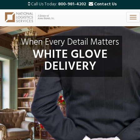
Call Us Today:
800-981-4202
Contact Us
Tog
Skip
nav
to
main
When Every Detail Matters
content
WHITE GLOVE
DELIVERY