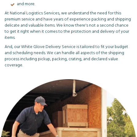
and more.
At National Logistics Services, we understand the need for this
premium service and have years of experience packing and shipping
delicate and valuable items. We know there's not a second chance
to get it right when it comes to the protection and delivery of your
items.
And, our White Glove Delivery Service is tailored to fit your budget
and scheduling needs. We can handle all aspects of the shipping
process including pickup, packing, crating, and declared value
coverage.